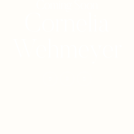
Coming Soon
Cornelia
Wehmeyer